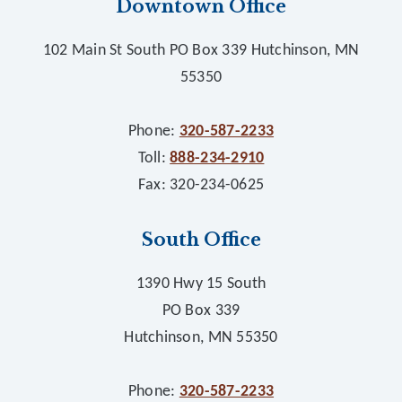
Downtown Office
102 Main St South PO Box 339 Hutchinson, MN
55350
Phone:
320-587-2233
Toll:
888-234-2910
Fax: 320-234-0625
South Office
1390 Hwy 15 South
PO Box 339
Hutchinson, MN 55350
Phone:
320-587-2233