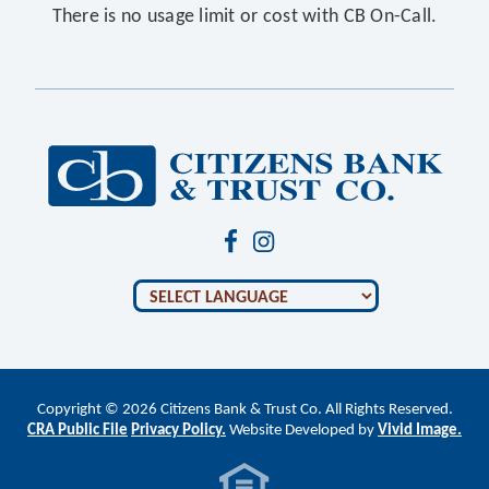
There is no usage limit or cost with CB On-Call.
Copyright © 2026 Citizens Bank & Trust Co. All Rights Reserved.
CRA Public File
Privacy Policy.
Website Developed by
Vivid Image.