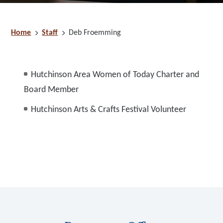
Home
Staff
Deb Froemming
Hutchinson Area Women of Today Charter and
Board Member
Hutchinson Arts & Crafts Festival Volunteer
Footer