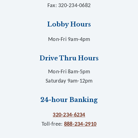
Fax: 320-234-0682
Lobby Hours
Mon-Fri 9am-4pm
Drive Thru Hours
Mon-Fri 8am-5pm
Saturday 9am-12pm
24-hour Banking
320-234-6234
Toll-free:
888-234-2910