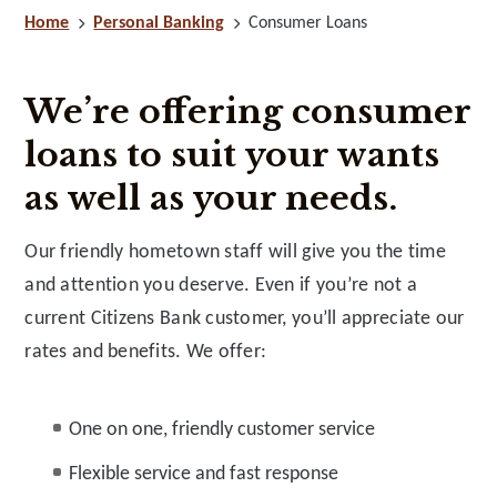
Home
Personal Banking
Consumer Loans
We’re offering consumer
loans to suit your wants
as well as your needs.
Our friendly hometown staff will give you the time
and attention you deserve. Even if you’re not a
current Citizens Bank customer, you’ll appreciate our
rates and benefits. We offer:
One on one, friendly customer service
Flexible service and fast response