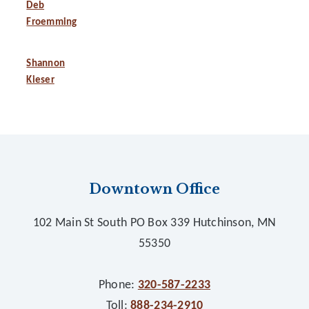
Deb
Froemming
Shannon
Kieser
Footer
Downtown Office
102 Main St South PO Box 339 Hutchinson, MN
55350
Phone:
320-587-2233
Toll:
888-234-2910