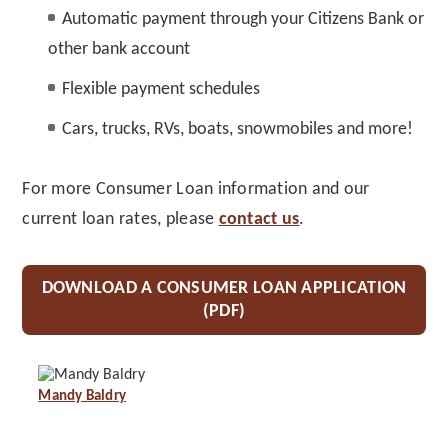
Automatic payment through your Citizens Bank or
other bank account
Flexible payment schedules
Cars, trucks, RVs, boats, snowmobiles and more!
For more Consumer Loan information and our
current loan rates, please
contact us
.
DOWNLOAD A CONSUMER LOAN APPLICATION
(PDF)
Mandy Baldry