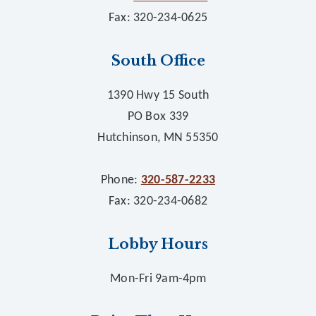
Fax: 320-234-0625
South Office
1390 Hwy 15 South
PO Box 339
Hutchinson, MN 55350
Phone:
320-587-2233
Fax: 320-234-0682
Lobby Hours
Mon-Fri 9am-4pm