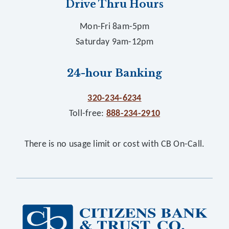
Drive Thru Hours
Mon-Fri 8am-5pm
Saturday 9am-12pm
24-hour Banking
320-234-6234
Toll-free:
888-234-2910
There is no usage limit or cost with CB On-Call.