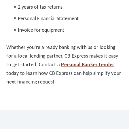
2 years of tax returns
Personal Financial Statement
Invoice for equipment
Whether you’re already banking with us or looking
for a local lending partner, CB Express makes it easy
to get started. Contact a
Personal Banker Lender
today to learn how CB Express can help simplify your
next financing request.
Footer