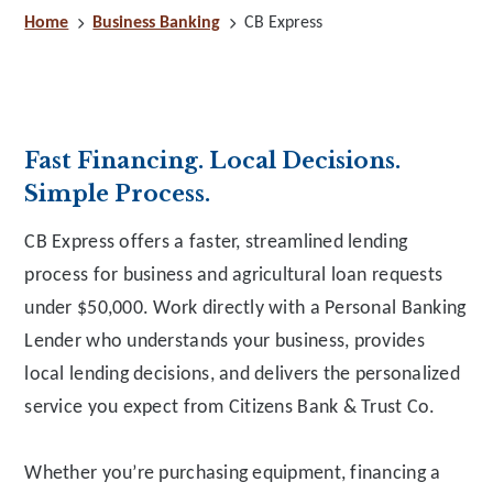
Home
Business Banking
CB Express
Fast Financing. Local Decisions.
Simple Process.
CB Express offers a faster, streamlined lending
process for business and agricultural loan requests
under $50,000. Work directly with a Personal Banking
Lender who understands your business, provides
local lending decisions, and delivers the personalized
service you expect from Citizens Bank & Trust Co.
Whether you’re purchasing equipment, financing a