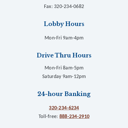
Fax: 320-234-0682
Lobby Hours
Mon-Fri 9am-4pm
Drive Thru Hours
Mon-Fri 8am-5pm
Saturday 9am-12pm
24-hour Banking
320-234-6234
Toll-free:
888-234-2910