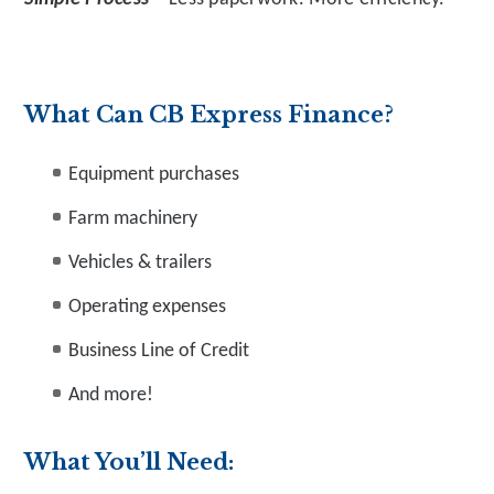
What Can CB Express Finance?
Equipment purchases
Farm machinery
Vehicles & trailers
Operating expenses
Business Line of Credit
And more!
What You’ll Need: