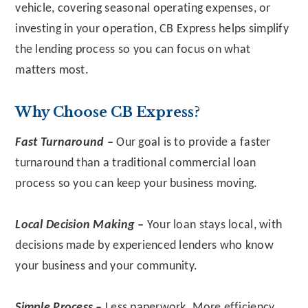
vehicle, covering seasonal operating expenses, or
investing in your operation, CB Express helps simplify
the lending process so you can focus on what
matters most.
Why Choose CB Express?
Fast Turnaround –
Our goal is to provide a faster
turnaround than a traditional commercial loan
process so you can keep your business moving.
Local Decision Making –
Your loan stays local, with
decisions made by experienced lenders who know
your business and your community.
Simple Process –
Less paperwork. More efficiency.