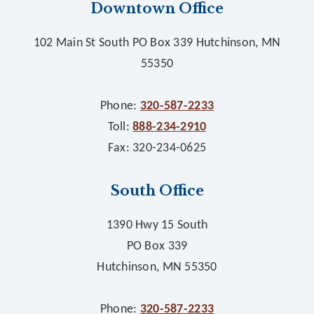
Downtown Office
102 Main St South PO Box 339 Hutchinson, MN
55350
Phone:
320-587-2233
Toll:
888-234-2910
Fax: 320-234-0625
South Office
1390 Hwy 15 South
PO Box 339
Hutchinson, MN 55350
Phone:
320-587-2233