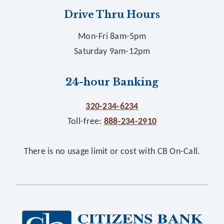
Drive Thru Hours
Mon-Fri 8am-5pm
Saturday 9am-12pm
24-hour Banking
320-234-6234
Toll-free:
888-234-2910
There is no usage limit or cost with CB On-Call.