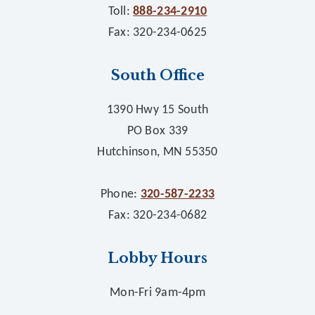
Toll:
888-234-2910
Fax: 320-234-0625
South Office
1390 Hwy 15 South
PO Box 339
Hutchinson, MN 55350
Phone:
320-587-2233
Fax: 320-234-0682
Lobby Hours
Mon-Fri 9am-4pm