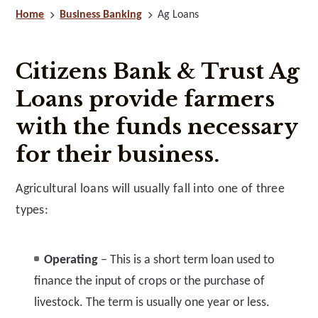
Home
Business Banking
Ag Loans
Citizens Bank & Trust Ag
Loans provide farmers
with the funds necessary
for their business.
Agricultural loans will usually fall into one of three
types:
Operating
– This is a short term loan used to
finance the input of crops or the purchase of
livestock. The term is usually one year or less.