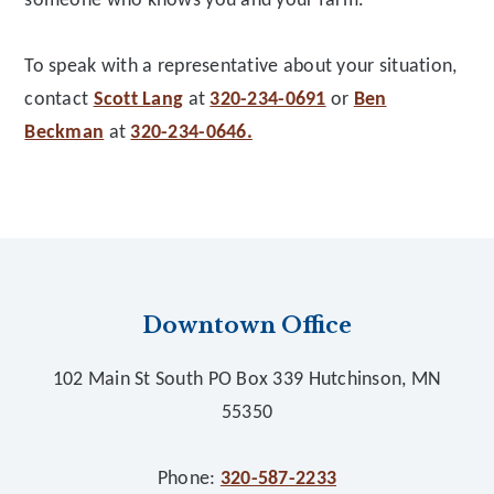
someone who knows you and your farm.
To speak with a representative about your situation,
contact
Scott Lang
at
320-234-0691
or
Ben
Beckman
at
320-234-0646.
Footer
Downtown Office
102 Main St South PO Box 339 Hutchinson, MN
55350
Phone:
320-587-2233