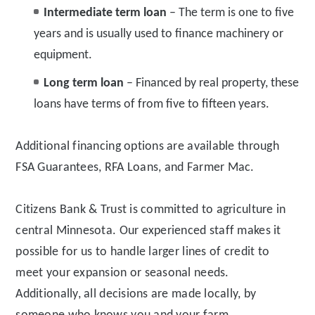
Intermediate term loan
– The term is one to five
years and is usually used to finance machinery or
equipment.
Long term loan
– Financed by real property, these
loans have terms of from five to fifteen years.
Additional financing options are available through
FSA Guarantees, RFA Loans, and Farmer Mac.
Citizens Bank & Trust is committed to agriculture in
central Minnesota. Our experienced staff makes it
possible for us to handle larger lines of credit to
meet your expansion or seasonal needs.
Additionally, all decisions are made locally, by